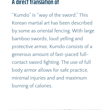
A direct translation of
“Kumdo” is “way of the sword.” This 
Korean martial art has been described 
by some as oriental fencing. With large 
bamboo swords, loud yelling and 
protective armor, Kumdo consists of a 
generous amount of fast-paced full-
contact sword fighting. The use of full 
body armor allows for safe practice, 
minimal injuries and and maximum 
burning of calories.