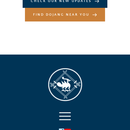
CHECK OUR NEW UPDATES
FIND DOJANG NEAR YOU