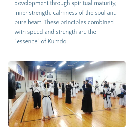
development through spiritual maturity, 
inner strength, calmness of the soul and 
pure heart. These principles combined 
with speed and strength are the 
“essence” of Kumdo.