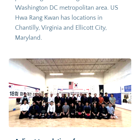
Washington DC metropolitan area. US 
Hwa Rang Kwan has locations in 
Chantilly, Virginia and Ellicott City, 
Maryland
.