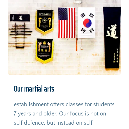
Our martial arts
establishment offers classes for students 
7 years and older. Our focus is not on 
self defence, but instead on self 