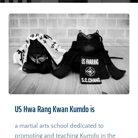
US Hwa Rang Kwan Kumdo is
a martial arts school dedicated to 
promoting and teaching Kumdo in the 