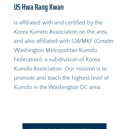
US Hwa Rang Kwan
is affiliated with and certified by the 
Korea Kumdo Association on the area, 
and also affiliated with GWMKF (Greater 
Washington Metropolitan Kumdo 
Federation), a subdivision of Korea 
Kumdo Association. Our mission is to 
promote and teach the highest level of 
Kumdo in the Washington DC area. 