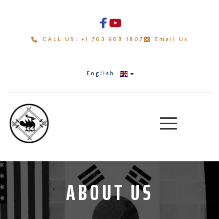
CALL US: +1 703 608 1807
Email Us
English
ABOUT US