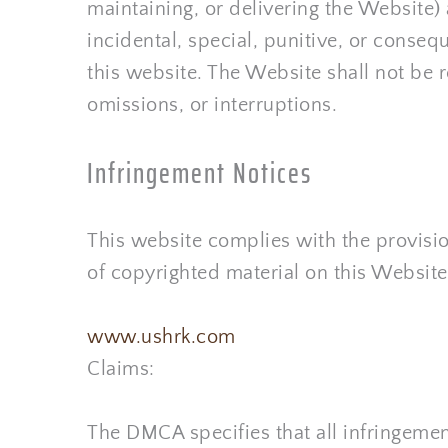
maintaining, or delivering the Website) a
incidental, special, punitive, or consequ
this website. The Website shall not be 
omissions, or interruptions.
Infringement Notices
This website complies with the provisio
of copyrighted material on this Website
www.ushrk.com
Claims:
The DMCA specifies that all infringement