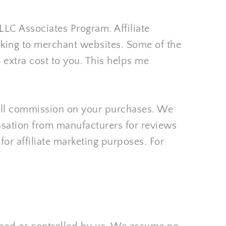
LC Associates Program. Affiliate 
nking to merchant websites. Some of the 
 extra cost to you. This helps me 
mall commission on your purchases. We 
sation from manufacturers for reviews 
or affiliate marketing purposes. For 