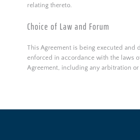
relating thereto.
Choice of Law and Forum
This Agreement is being executed and de
enforced in accordance with the laws of 
Agreement, including any arbitration or