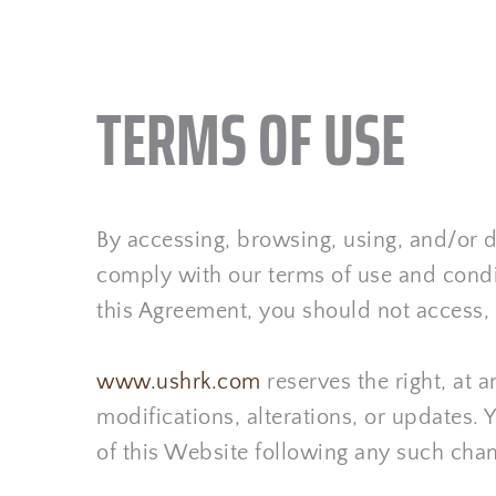
TERMS OF USE
By accessing, browsing, using, and/o
comply with our terms of use and condit
this Agreement, you should not access,
www.ushrk.com
 reserves the right, at
modifications, alterations, or updates. 
of this Website following any such cha