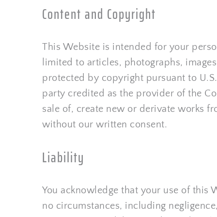
Content and Copyright
This Website is intended for your perso
limited to articles, photographs, images,
protected by copyright pursuant to U.S.
party credited as the provider of the Co
sale of, create new or derivate works fro
without our written consent.
Liability
You acknowledge that your use of this W
no circumstances, including negligence, 