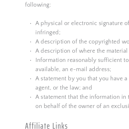
following:
A physical or electronic signature of
infringed;
A description of the copyrighted wo
A description of where the material t
Information reasonably sufficient t
available, an e-mail address;
A statement by you that you have a g
agent, or the law; and
A statement that the information in t
on behalf of the owner of an exclusiv
Affiliate Links