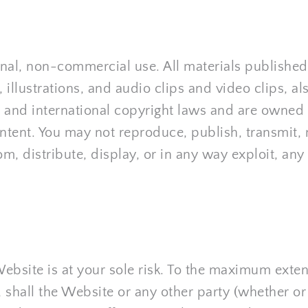
nal, non-commercial use. All materials published 
 illustrations, and audio clips and video clips, al
 and international copyright laws and are owned o
ntent. You may not reproduce, publish, transmit, mo
m, distribute, display, or in any way exploit, any 
ebsite is at your sole risk. To the maximum exten
shall the Website or any other party (whether or 