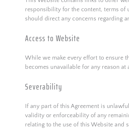
This Website contains links to other we
responsibility for the content, terms of 
should direct any concerns regarding any
Access to Website
While we make every effort to ensure tha
becomes unavailable for any reason at 
Severability
If any part of this Agreement is unlawfu
validity or enforceability of any remain
relating to the use of this Website an