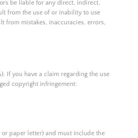
 be liable for any direct, indirect, 
t from the use of or inability to use 
 from mistakes, inaccuracies, errors, 
. If you have a claim regarding the use 
eged copyright infringement:
 or paper letter) and must include the 