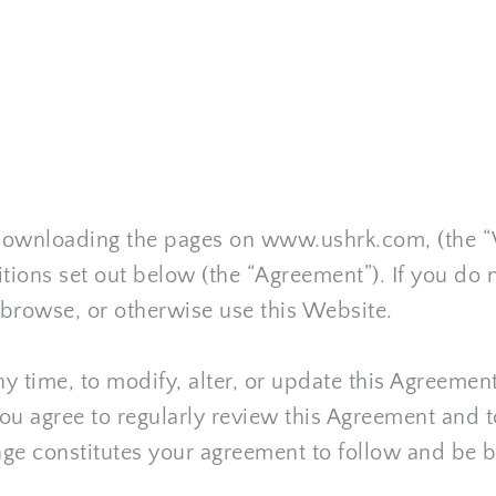
r downloading the pages on www.ushrk.com
, (the 
ions set out below (the “Agreement”). If you do 
 browse, or otherwise use this Website.
 any time, to modify, alter, or update this Agreeme
You agree to regularly review this Agreement and t
nge constitutes your agreement to follow and be