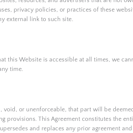
bsites, resources, and advertisers that are not o
uses, privacy policies, or practices of these websi
 external link to such site.
t this Website is accessible at all times, we cann
any time.
l, void, or unenforceable, that part will be deemed
ing provisions. This Agreement constitutes the ent
d supersedes and replaces any prior agreement an