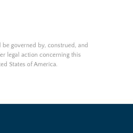
l be governed by, construed, and 
r legal action concerning this 
ted States of America.