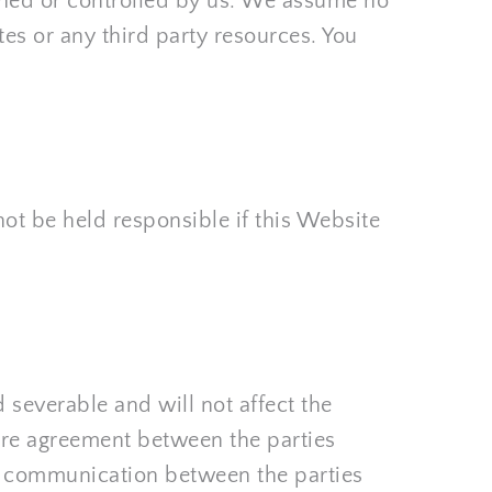
wned or controlled by us. We assume no 
tes or any third party resources. You 
ot be held responsible if this Website 
 severable and will not affect the 
ire agreement between the parties 
d communication between the parties 