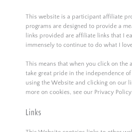
This website is a participant affiliate
programs are designed to provide a mean
links provided are affiliate links that 
immensely to continue to do what I love
This means that when you click on the a
take great pride in the independence o
using the Website and clicking on our lin
more on cookies, see our Privacy Policy
Links