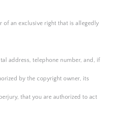
of an exclusive right that is allegedly 
tal address, telephone number, and, if 
orized by the copyright owner, its 
erjury, that you are authorized to act 