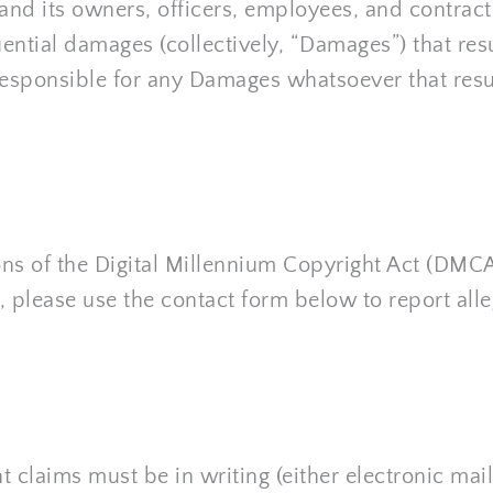
nd its owners, officers, employees, and contractors
ential damages (collectively, “Damages”) that resul
responsible for any Damages whatsoever that result
ns of the Digital Millennium Copyright Act (DMCA)
, please use the contact form below to report all
 claims must be in writing (either electronic mail