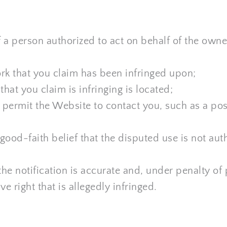
 a person authorized to act on behalf of the owner 
rk that you claim has been infringed upon;
hat you claim is infringing is located;
o permit the Website to contact you, such as a pos
ood-faith belief that the disputed use is not auth
he notification is accurate and, under penalty of p
e right that is allegedly infringed.