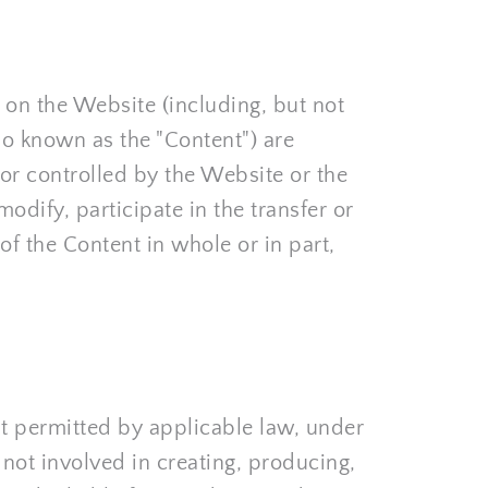
on the Website (including, but not 
so known as the "Content") are 
r controlled by the Website or the 
dify, participate in the transfer or 
of the Content in whole or in part, 
t permitted by applicable law, under 
not involved in creating, producing, 