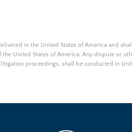
livered in the United States of America and shal
the United States of America. Any dispute or othe
 litigation proceedings, shall be conducted in Uni