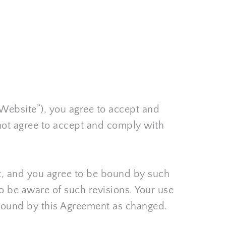
“Website”), you agree to accept and 
not agree to accept and comply with 
nt, and you agree to be bound by such 
o be aware of such revisions. Your use 
 bound by this Agreement as changed.