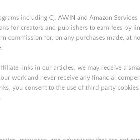
 programs including CJ, AWIN and Amazon Services L
s for creators and publishers to earn fees by li
I earn commission for, on any purchases made, at no
.
ffiliate links in our articles, we may receive a s
f our work and never receive any financial compen
ks, you consent to the use of third party cookies f
.